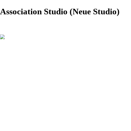
Association Studio (Neue Studio)