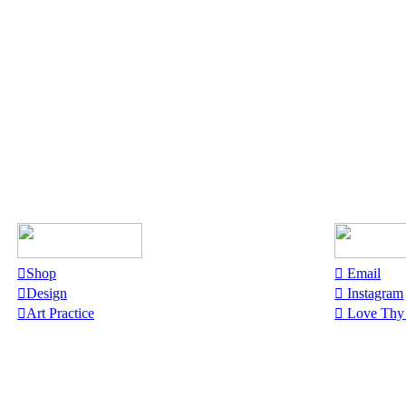
︎Shop
︎︎︎ Email
︎Design
︎︎︎ Instagram
︎Art Practice
︎︎︎ Love Th