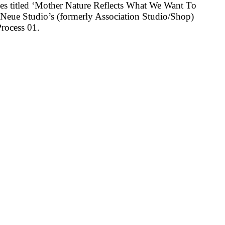
ies titled ‘Mother Nature Reflects What We Want To
r Neue Studio’s (formerly Association Studio/Shop)
rocess 01.