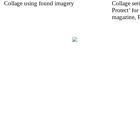
Collage using found imagery
Collage ser
Protect’ fo
magazine, P