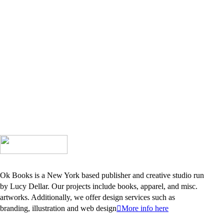
Ok Books is a New York based publisher and creative studio run
by Lucy Dellar. Our projects include books, apparel, and misc.
artworks. Additionally, we offer design services such as
branding, illustration and web design
︎More info here